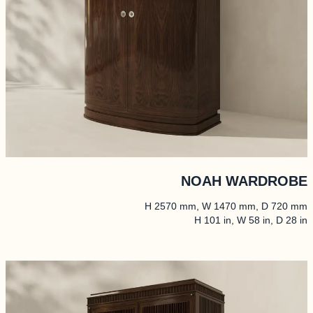
NOAH WARDROBE
H 2570 mm, W 1470 mm, D 720 mm
H 101 in, W 58 in, D 28 in