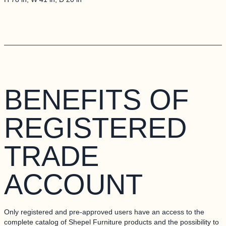
RADE ACCOUNT
BENEFITS OF
REGISTERED
TRADE
ACCOUNT
Only registered and pre-approved users have an access to the
complete catalog of Shepel Furniture products and the possibility to