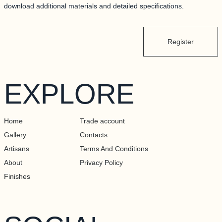
download additional materials and detailed specifications.
Register
EXPLORE
Home
Trade account
Gallery
Contacts
Artisans
Terms And Conditions
About
Privacy Policy
Finishes