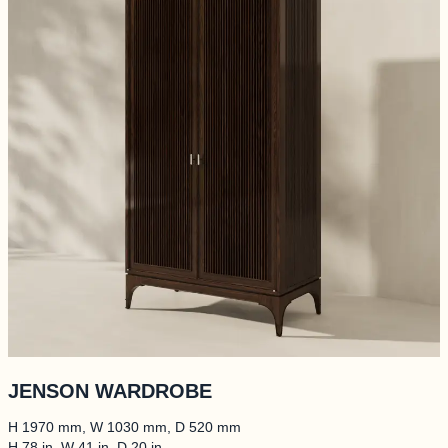
ALLERY
RTISANS
BOUT
INISHES
JENSON WARDROBE
H 1970 mm, W 1030 mm, D 520 mm
ONTACTS
H 78 in, W 41 in, D 20 in