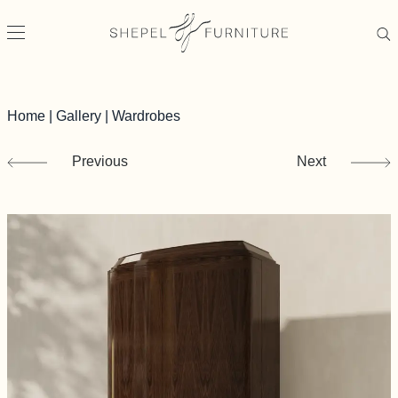
Home
|
Gallery
|
Wardrobes
Previous
Next