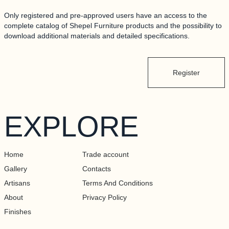
ALLERY
Only registered and pre-approved users have an access to the
complete catalog of Shepel Furniture products and the possibility to
RTISANS
download additional materials and detailed specifications.
BOUT
Register
INISHES
EXPLORE
ONTACTS
RADE ACCOUNT
Home
Trade account
Gallery
Contacts
Artisans
Terms And Conditions
About
Privacy Policy
Finishes