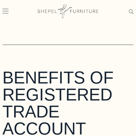
BENEFITS OF
REGISTERED
TRADE
ACCOUNT